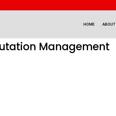
HOME
ABOUT
putation Management
dia Reputation 
Improve Brand Sentiment and Sustain Business Growth