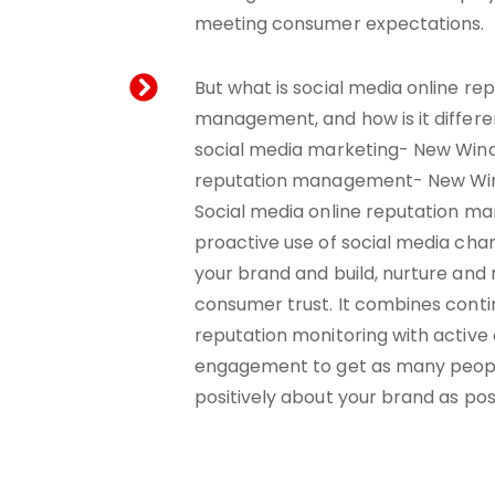
meeting consumer expectations.
But what is social media online re
management, and how is it differe
social media marketing- New Win
reputation management- New Wi
Social media online reputation m
proactive use of social media ch
your brand and build, nurture and
consumer trust. It combines conti
reputation monitoring with activ
engagement to get as many peopl
positively about your brand as pos