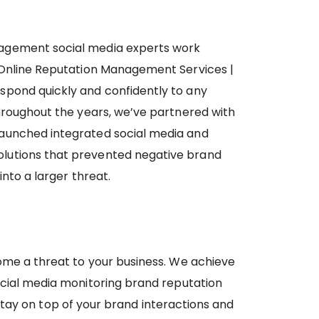
agement social media experts work
 Online Reputation Management Services |
spond quickly and confidently to any
Throughout the years, we’ve partnered with
aunched integrated social media and
lutions that prevented negative brand
into a larger threat.
ome a threat to your business. We achieve
ocial media monitoring brand reputation
tay on top of your brand interactions and