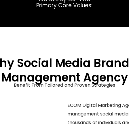
Primary Core Values:
thy Social Media Brand
Management Agency
Benefit From Tailored and Proven Strategies
ECOM Digital Marketing Age
management social media
thousands of individuals an