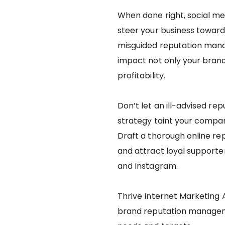
When done right, social 
steer your business toward
misguided reputation mana
impact not only your bran
profitability.
Don’t let an ill-advised r
strategy taint your compa
Draft a thorough online r
and attract loyal supporte
and Instagram.
Thrive Internet Marketing 
brand reputation managemen