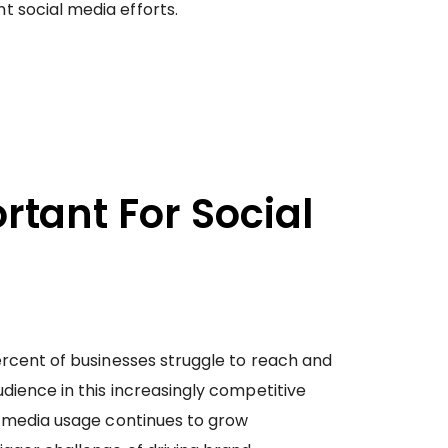
 social media efforts.
tant For Social
ercent of businesses struggle to reach and
dience in this increasingly competitive
al media usage continues to grow