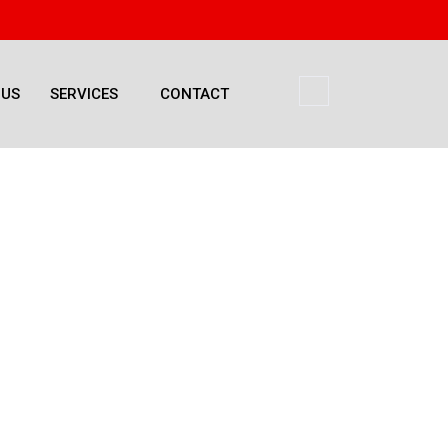
 US
SERVICES
CONTACT
Management