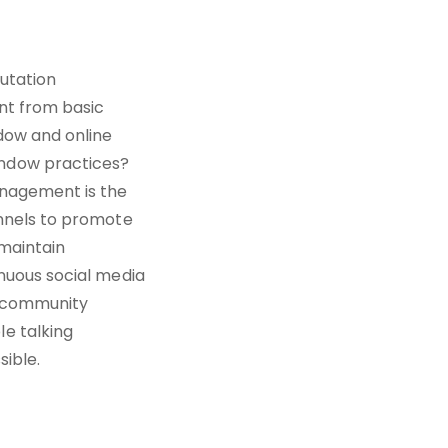
putation
nt from basic
dow and online
ndow practices?
anagement is the
annels to promote
 maintain
nuous social media
e community
e talking
sible.