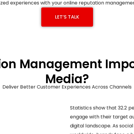
zed experiences with your online reputation management
LET’S TALK
ion Management Impor
Media?
Deliver Better Customer Experiences Across Channels
Statistics show that 32.2 p
engage with their target au
digital landscape. As soci