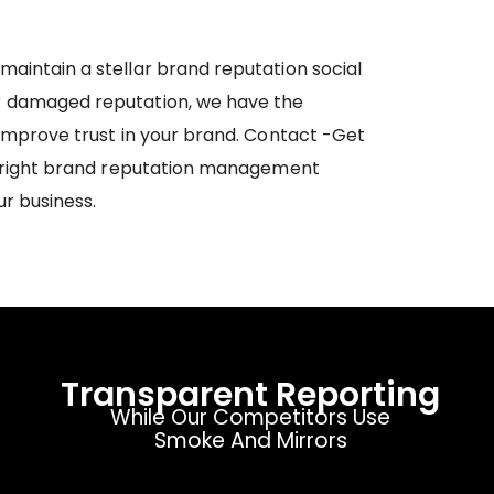
maintain a stellar brand reputation social
r damaged reputation, we have the
 improve trust in your brand. Contact -Get
he right brand reputation management
ur business.
Transparent Reporting
While Our Competitors Use
Smoke And Mirrors