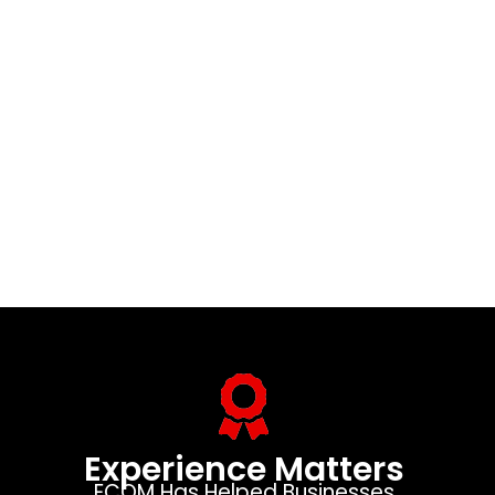
Experience Matters
ECOM Has Helped Businesses