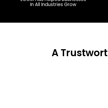
In All Industries Grow
A Trustwor