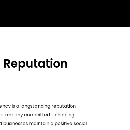
 Reputation
ncy is a longstanding reputation
 company committed to helping
d businesses maintain a positive social