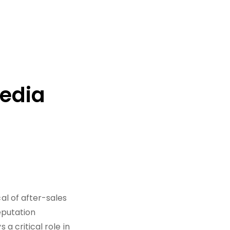
Media
l of after-sales
eputation
 critical role in