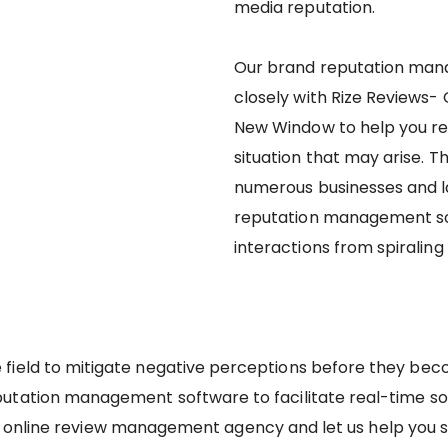
media reputation.
Our brand reputation man
closely with Rize Reviews-
New Window to help you re
situation that may arise. 
numerous businesses and l
reputation management so
interactions from spiraling 
e field to mitigate negative perceptions before they bec
putation management software to facilitate real-time s
 online review management agency and let us help you s