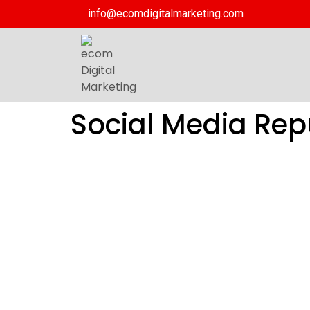
info@ecomdigitalmarketing.com
Social Media Re
Social Me