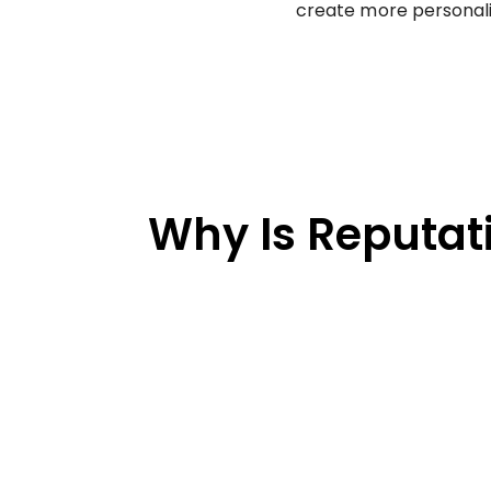
create more personali
Why Is Reputat