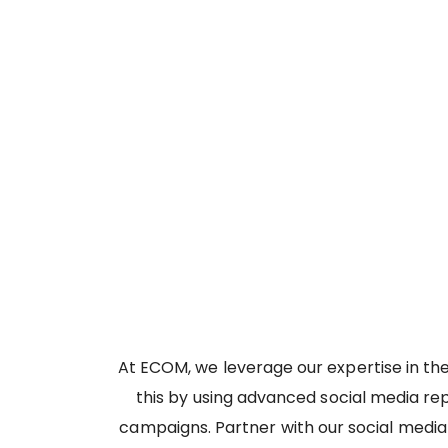
At ECOM, we leverage our expertise in th
this by using advanced social media re
campaigns. Partner with our social media