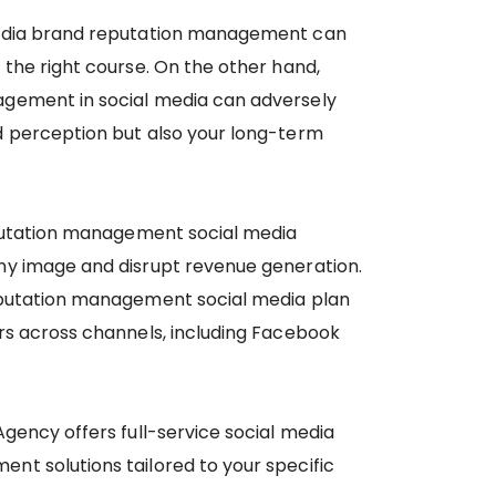
media brand reputation management can
 the right course. On the other hand,
gement in social media can adversely
d perception but also your long-term
eputation management social media
ny image and disrupt revenue generation.
eputation management social media plan
rs across channels, including Facebook
Agency offers full-service social media
t solutions tailored to your specific