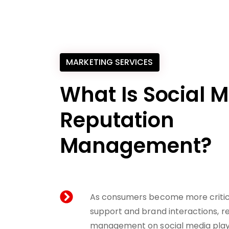
MARKETING SERVICES
What Is Social 
Reputation
Management?
As consumers become more critica
support and brand interactions, r
management on social media plays a