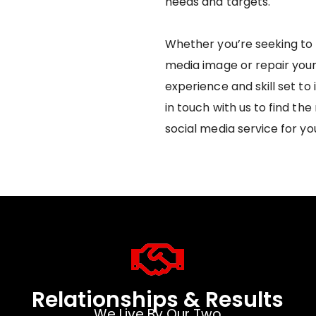
needs and targets.
Whether you’re seeking to 
media image or repair you
experience and skill set to
in touch with us to find t
social media service for yo
Relationships & Results
We Live By Our Two